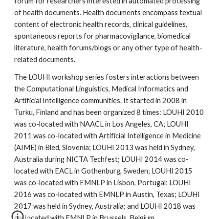
forum for researchers interested in automated processing 
of health documents. Health documents encompass textual 
content of electronic health records, clinical guidelines, 
spontaneous reports for pharmacovigilance, biomedical 
literature, health forums/blogs or any other type of health-
related documents.
The LOUHI workshop series fosters interactions between 
the Computational Linguistics, Medical Informatics and 
Artificial Intelligence communities. It started in 2008 in 
Turku, Finland and has been organized 8 times: LOUHI 2010 
was co-located with NAACL in Los Angeles, CA; LOUHI 
2011 was co-located with Artificial Intelligence in Medicine 
(AIME) in Bled, Slovenia; LOUHI 2013 was held in Sydney, 
Australia during NICTA Techfest; LOUHI 2014 was co-
located with EACL in Gothenburg, Sweden; LOUHI 2015 
was co-located with EMNLP in Lisbon, Portugal; LOUHI 
2016 was co-located with EMNLP in Austin, Texas; LOUHI 
2017 was held in Sydney, Australia; and LOUHI 2018 was 
co-located with EMNLP in Brussels, Belgium.