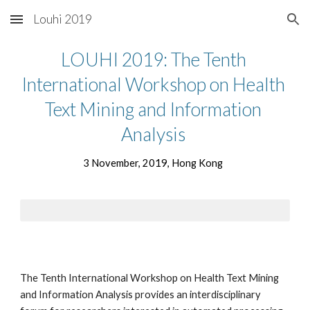
Louhi 2019
Skip to main content
Skip to navigation
LOUHI 2019: The Tenth 
International Workshop on Health 
Text Mining and Information 
Analysis 
3 November, 2019, Hong Kong  
The Tenth International Workshop on Health Text Mining 
and Information Analysis provides an interdisciplinary 