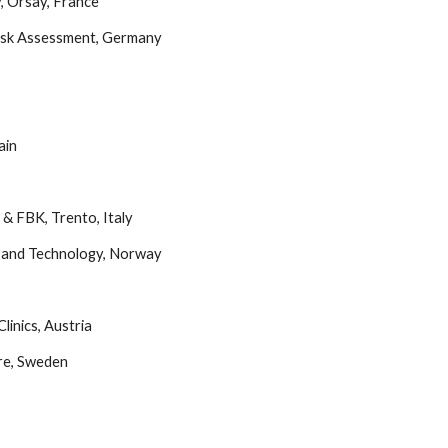
y, Orsay, France
Risk Assessment, Germany
ain
d & FBK, Trento, Italy
e and Technology, Norway 
linics, Austria
ore, Sweden