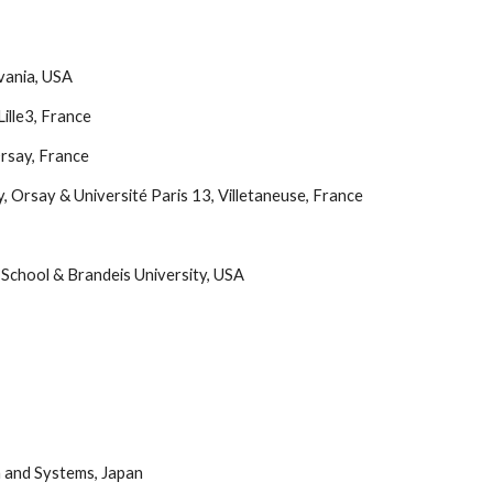
vania, USA
ille3, France
Orsay, France
, Orsay & Université Paris 13, Villetaneuse, France
School & Brandeis University, USA
n and Systems, Japan