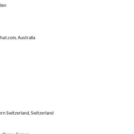
eden
hat.com, Australia
ern Switzerland, Switzerland