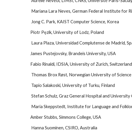
 Aurélie Névéol, LIMSI, CNRS, Université Paris-Sacla
 Mariana Lara Neves, German Federal Institute for 
 Jong C. Park, KAIST Computer Science, Korea
Piotr Pęzik, University of Lodz, Poland
 Laura Plaza, Universidad Complutense de Madrid, Sp
James Pustejovsky, Brandeis University, USA
Fabio Rinaldi, IDSIA, University of Zurich, Switzerlan
 Thomas Brox Røst, Norwegian University of Scienc
 Tapio Salakoski, University of Turku, Finland
 Stefan Schulz, Graz General Hospital and University C
 Maria Skeppstedt, Institute for Language and Folkl
Amber Stubbs, Simmons College, USA
 Hanna Suominen, CSIRO, Australia