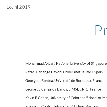
Louhi 2019
Sk
P
 Mohammad Akbari, National University of Singapore
 Rafael Berlanga Llavori, Universitat Jaume I, Spain
 Georgeta Bordea, Université de Bordeaux, France
 Leonardo Campillos Llanos, LIMSI, CNRS, France
 Kevin B Cohen, University of Colorado/School of Me
 Francisco Couto, University of Lisbon, Portugal