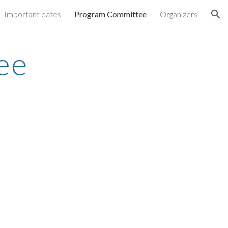
Important dates
Program Committee
Organizers
ion
ee