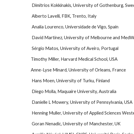
 Dimitrios Kokkinakis, University of Gothenburg, Sw
 Alberto Lavelli, FBK, Trento, Italy
 Analia Lourenco, Universidade de Vigo, Spain 
 David Martinez, University of Melbourne and MedW
 Sérgio Matos, University of Aveiro, Portugal
Timothy Miller, Harvard Medical School, USA
Anne-Lyse Minard, University of Orleans, France
 Hans Moen, University of Turku, Finland
 Diego Molla, Maquaire University, Australia
 Danielle L Mowery, University of Pennsylvania, USA
 Henning Muller, University of Applied Sciences West
 Goran Nenadic, University of Manchester, UK