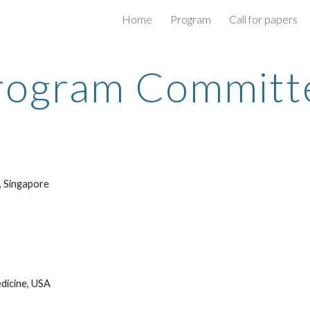
Home
Program
Call for papers
ip to main content
Skip to navigat
rogram Committ
, Singapore
dicine, USA