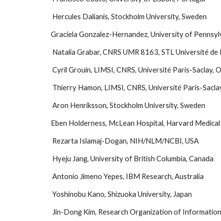
 Hercules Dalianis, Stockholm University, Sweden
Graciela Gonzalez-Hernandez, University of Pennsyl
 Natalia Grabar, CNRS UMR 8163, STL Université de L
 Cyril Grouin, LIMSI, CNRS, Université Paris-Saclay, 
 Thierry Hamon, LIMSI, CNRS, Université Paris-Saclay
 Aron Henriksson, Stockholm University, Sweden
Eben Holderness, McLean Hospital, Harvard Medical 
 Rezarta Islamaj-Dogan, NIH/NLM/NCBI, USA
 Hyeju Jang, University of British Columbia, Canada
 Antonio Jimeno Yepes, IBM Research, Australia
 Yoshinobu Kano, Shizuoka University, Japan
 Jin-Dong Kim, Research Organization of Informatio