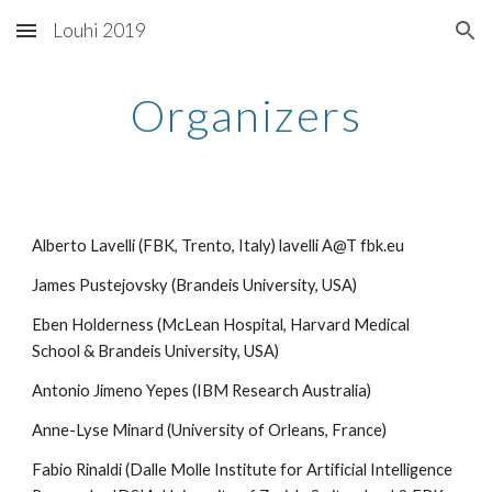
Louhi 2019
Skip to main content
Skip to navigation
Organizers
Alberto Lavelli (FBK, Trento, Italy) lavelli A@T fbk.eu
James Pustejovsky (Brandeis University, USA)
Eben Holderness (McLean Hospital, Harvard Medical 
School & Brandeis University, USA)
Antonio Jimeno Yepes (IBM Research Australia)
Anne-Lyse Minard (University of Orleans, France)
Fabio Rinaldi (Dalle Molle Institute for Artificial Intelligence 