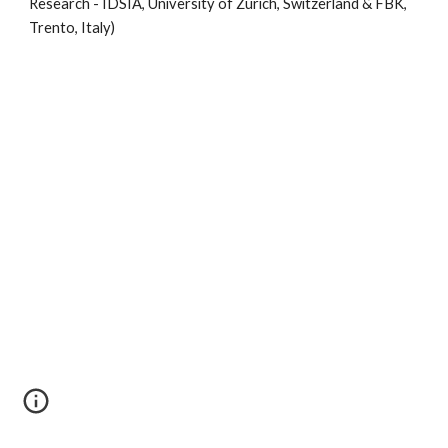
Research - IDSIA, University of Zurich, Switzerland & FBK, 
Trento, Italy)